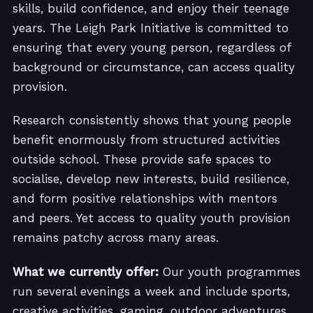
skills, build confidence, and enjoy their teenage
years. The Leigh Park Initiative is committed to
ensuring that every young person, regardless of
background or circumstance, can access quality
provision.
Research consistently shows that young people
benefit enormously from structured activities
outside school. These provide safe spaces to
socialise, develop new interests, build resilience,
and form positive relationships with mentors
and peers. Yet access to quality youth provision
remains patchy across many areas.
What we currently offer:
Our youth programmes
run several evenings a week and include sports,
creative activities, gaming, outdoor adventures,