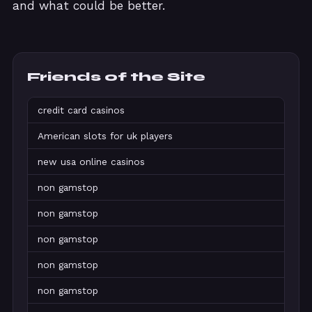
and what could be better.
Friends of the Site
credit card casinos
American slots for uk players
new usa online casinos
non gamstop
non gamstop
non gamstop
non gamstop
non gamstop