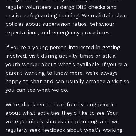
regular volunteers undergo DBS checks and
receive safeguarding training. We maintain clear
policies about supervision ratios, behaviour
expectations, and emergency procedures.
If you're a young person interested in getting
involved, visit during activity times or ask a
youth worker about what's available. If you're a
parent wanting to know more, we're always
happy to chat and can usually arrange a visit so
you can see what we do.
We're also keen to hear from young people
about what activities they'd like to see. Your
voice genuinely shapes our planning, and we
regularly seek feedback about what's working