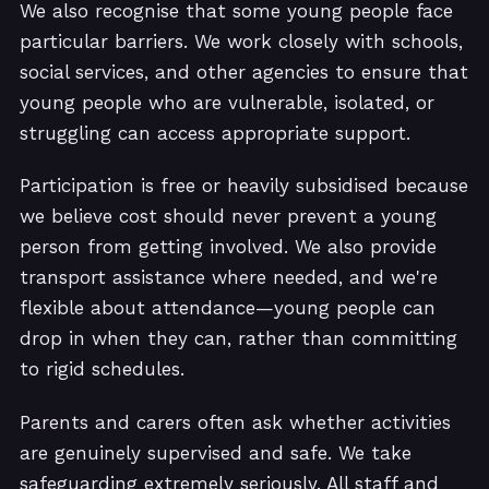
We also recognise that some young people face
particular barriers. We work closely with schools,
social services, and other agencies to ensure that
young people who are vulnerable, isolated, or
struggling can access appropriate support.
Participation is free or heavily subsidised because
we believe cost should never prevent a young
person from getting involved. We also provide
transport assistance where needed, and we're
flexible about attendance—young people can
drop in when they can, rather than committing
to rigid schedules.
Parents and carers often ask whether activities
are genuinely supervised and safe. We take
safeguarding extremely seriously. All staff and