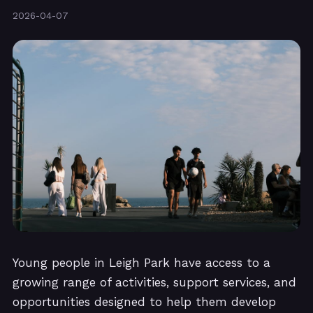
2026-04-07
Young people in Leigh Park have access to a
growing range of activities, support services, and
opportunities designed to help them develop