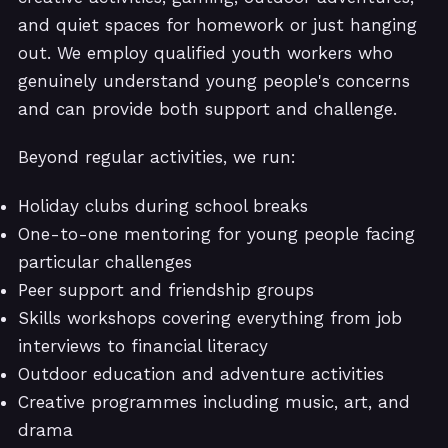
and quiet spaces for homework or just hanging
out. We employ qualified youth workers who
genuinely understand young people's concerns
and can provide both support and challenge.
Beyond regular activities, we run:
Holiday clubs during school breaks
One-to-one mentoring for young people facing
particular challenges
Peer support and friendship groups
Skills workshops covering everything from job
interviews to financial literacy
Outdoor education and adventure activities
Creative programmes including music, art, and
drama