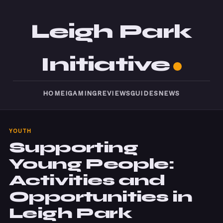
Leigh Park
Initiative
HOME
IGAMING
REVIEWS
GUIDES
NEWS
YOUTH
Supporting
Young People:
Activities and
Opportunities in
Leigh Park